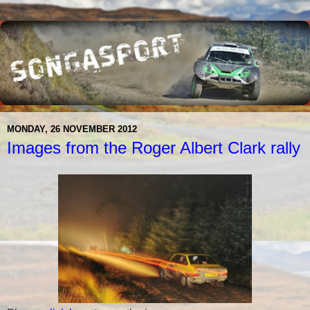
MONDAY, 26 NOVEMBER 2012
Images from the Roger Albert Clark rally