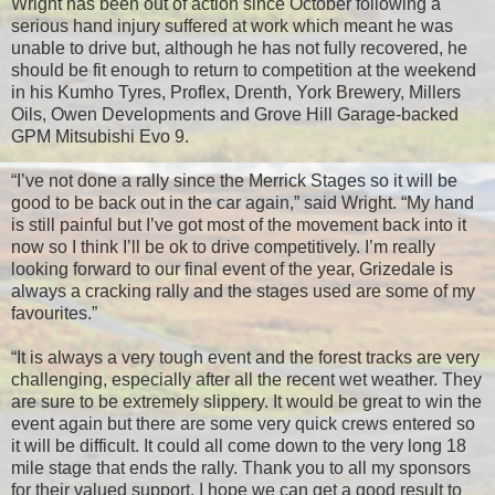
Wright has been out of action since October following a
serious hand injury suffered at work which meant he was
unable to drive but, although he has not fully recovered, he
should be fit enough to return to competition at the weekend
in his Kumho Tyres, Proflex, Drenth, York Brewery, Millers
Oils, Owen Developments and Grove Hill Garage-backed
GPM Mitsubishi Evo 9.
“I’ve not done a rally since the Merrick Stages so it will be
good to be back out in the car again,” said Wright. “My hand
is still painful but I’ve got most of the movement back into it
now so I think I’ll be ok to drive competitively. I’m really
looking forward to our final event of the year, Grizedale is
always a cracking rally and the stages used are some of my
favourites.”
“It is always a very tough event and the forest tracks are very
challenging, especially after all the recent wet weather. They
are sure to be extremely slippery. It would be great to win the
event again but there are some very quick crews entered so
it will be difficult. It could all come down to the very long 18
mile stage that ends the rally. Thank you to all my sponsors
for their valued support, I hope we can get a good result to