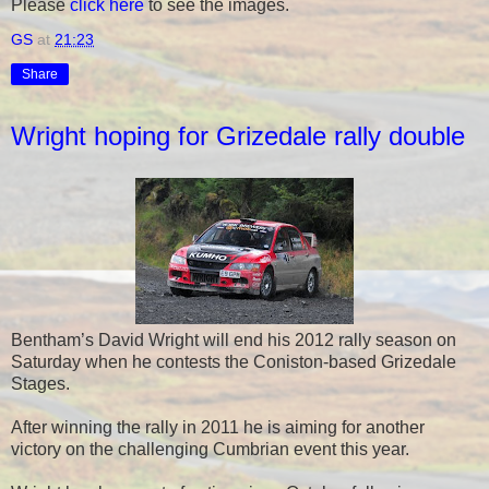
Please
click here
to see the images.
GS
at
21:23
Share
Wright hoping for Grizedale rally double
Bentham’s David Wright will end his 2012 rally season on
Saturday when he contests the Coniston-based Grizedale
Stages.
After winning the rally in 2011 he is aiming for another
victory on the challenging Cumbrian event this year.